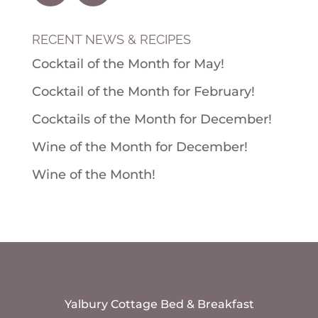
RECENT NEWS & RECIPES
Cocktail of the Month for May!
Cocktail of the Month for February!
Cocktails of the Month for December!
Wine of the Month for December!
Wine of the Month!
Yalbury Cottage Bed & Breakfast