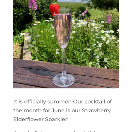
It is officially summer! Our cocktail of
the month for June is our Strawberry
Elderflower Sparkler!