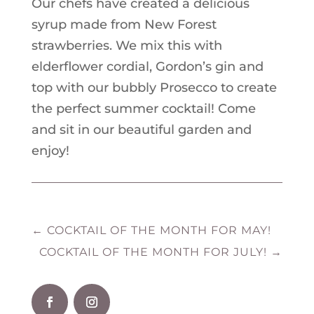
Our chefs have created a delicious
syrup made from New Forest
strawberries. We mix this with
elderflower cordial, Gordon’s gin and
top with our bubbly Prosecco to create
the perfect summer cocktail! Come
and sit in our beautiful garden and
enjoy!
←
COCKTAIL OF THE MONTH FOR MAY!
COCKTAIL OF THE MONTH FOR JULY!
→