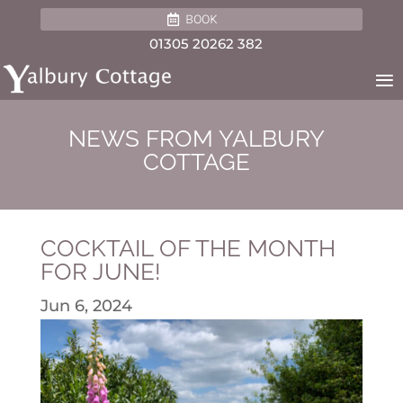
BOOK
01305 20262 382
NEWS FROM YALBURY
COTTAGE
COCKTAIL OF THE MONTH
FOR JUNE!
Jun 6, 2024