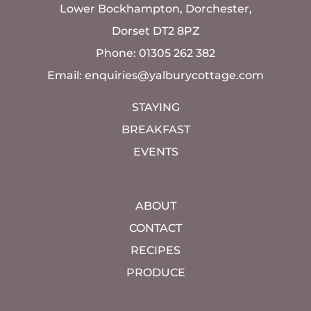
Lower Bockhampton, Dorchester,
Dorset DT2 8PZ
Phone: 01305 262 382
Email:
enquiries@yalburycottage.com
STAYING
BREAKFAST
EVENTS
ABOUT
CONTACT
RECIPES
PRODUCE